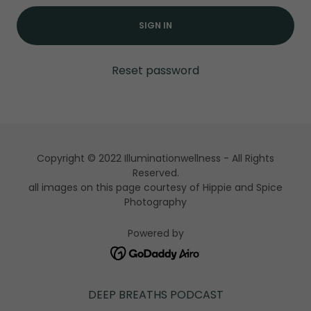
SIGN IN
Reset password
Copyright © 2022 Illuminationwellness - All Rights
Reserved.
all images on this page courtesy of Hippie and Spice
Photography
Powered by
DEEP BREATHS PODCAST