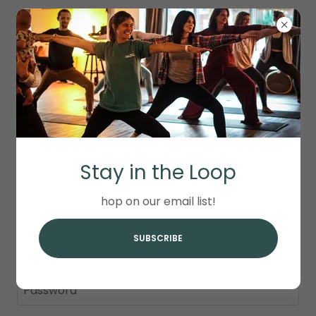
ACCOUNT SIGN IN
Stay in the Loop
Sign in to your account to access your profile,
history, and any private pages you've been
hop on our email list!
granted access to.
SUBSCRIBE